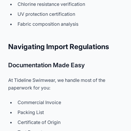
Chlorine resistance verification
UV protection certification
Fabric composition analysis
Navigating Import Regulations
Documentation Made Easy
At Tideline Swimwear, we handle most of the
paperwork for you:
Commercial Invoice
Packing List
Certificate of Origin