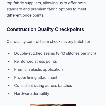
top fabric suppliers, allowing us to offer both
standard and premium fabric options to meet
different price points.
Construction Quality Checkpoints
Our quality control team checks every batch for:
Double-stitched seams (8-10 stitches per inch)
Reinforced stress points
Premium elastic application
Proper lining attachment
Consistent sizing across batches
Hardware durability