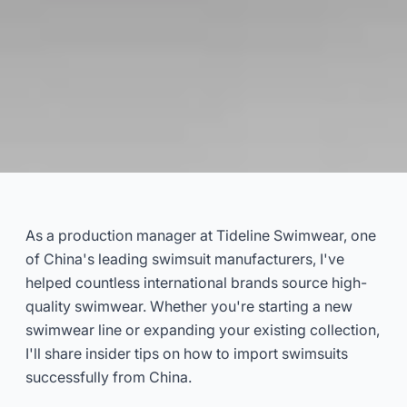
How to Import Swimsuits from
China
As a production manager at Tideline Swimwear, one
of China's leading swimsuit manufacturers, I've
2024-11
ChangShun
helped countless international brands source high-
quality swimwear. Whether you're starting a new
Get Consultation Now
swimwear line or expanding your existing collection,
I'll share insider tips on how to import swimsuits
successfully from China.