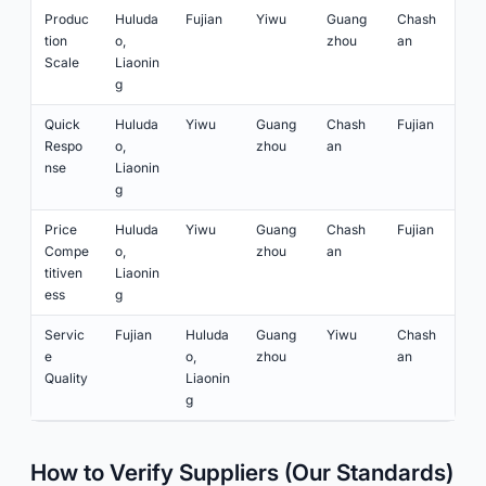
Produc
Huluda
Fujian
Yiwu
Guang
Chash
tion
o,
zhou
an
Scale
Liaonin
g
Quick
Huluda
Yiwu
Guang
Chash
Fujian
Respo
o,
zhou
an
nse
Liaonin
g
Price
Huluda
Yiwu
Guang
Chash
Fujian
Compe
o,
zhou
an
titiven
Liaonin
ess
g
Servic
Fujian
Huluda
Guang
Yiwu
Chash
e
o,
zhou
an
Quality
Liaonin
g
How to Verify Suppliers (Our Standards)