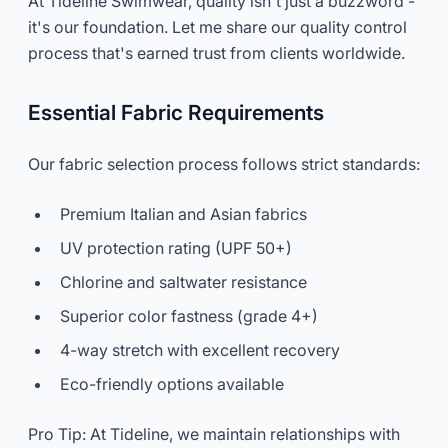
At Tideline Swimwear, quality isn't just a buzzword -
it's our foundation. Let me share our quality control
process that's earned trust from clients worldwide.
Essential Fabric Requirements
Our fabric selection process follows strict standards:
Premium Italian and Asian fabrics
UV protection rating (UPF 50+)
Chlorine and saltwater resistance
Superior color fastness (grade 4+)
4-way stretch with excellent recovery
Eco-friendly options available
Pro Tip: At Tideline, we maintain relationships with