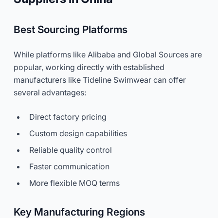
Best Sourcing Platforms
While platforms like Alibaba and Global Sources are
popular, working directly with established
manufacturers like Tideline Swimwear can offer
several advantages:
Direct factory pricing
Custom design capabilities
Reliable quality control
Faster communication
More flexible MOQ terms
Key Manufacturing Regions