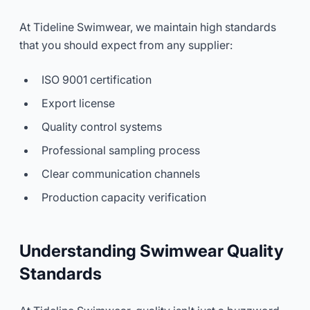
At Tideline Swimwear, we maintain high standards
that you should expect from any supplier:
ISO 9001 certification
Export license
Quality control systems
Professional sampling process
Clear communication channels
Production capacity verification
Understanding Swimwear Quality
Standards