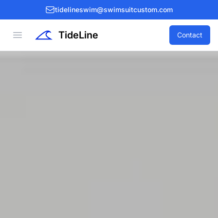
tidelineswim@swimsuitcustom.com
TideLine
Open menu
Contact