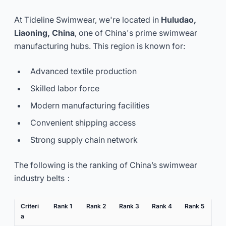
At Tideline Swimwear, we're located in
Huludao,
Liaoning, China
, one of China's prime swimwear
manufacturing hubs. This region is known for:
Advanced textile production
Skilled labor force
Modern manufacturing facilities
Convenient shipping access
Strong supply chain network
The following is the ranking of China’s swimwear
industry belts：
Criteri
Rank 1
Rank 2
Rank 3
Rank 4
Rank 5
a