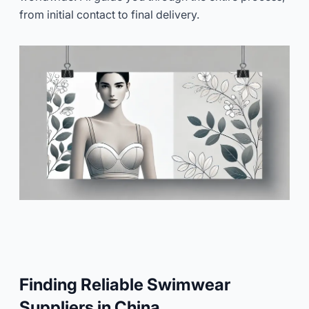
from initial contact to final delivery.
Finding Reliable Swimwear
Suppliers in China