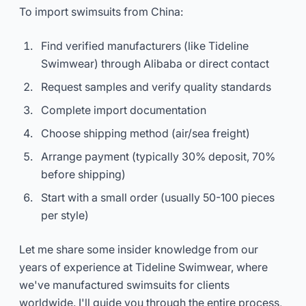
To import swimsuits from China:
Find verified manufacturers (like Tideline
Swimwear) through Alibaba or direct contact
Request samples and verify quality standards
Complete import documentation
Choose shipping method (air/sea freight)
Arrange payment (typically 30% deposit, 70%
before shipping)
Start with a small order (usually 50-100 pieces
per style)
Let me share some insider knowledge from our
years of experience at Tideline Swimwear, where
we've manufactured swimsuits for clients
worldwide. I'll guide you through the entire process,