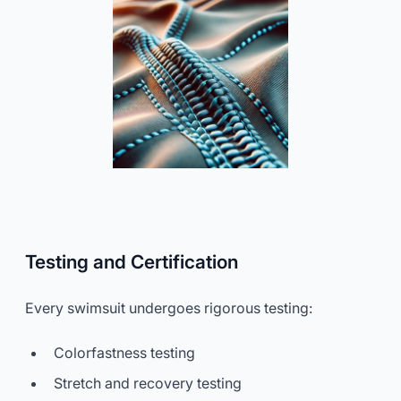
Testing and Certification
Every swimsuit undergoes rigorous testing:
Colorfastness testing
Stretch and recovery testing