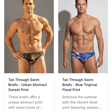
while tanning.
technology is built for
active use.
Tan Through Swim
Tan Through Swim
Briefs - Urban Abstract
Briefs - Blue Tropical
Sunset Print
Floral Print
These briefs offer a
Embrace the summer
unique abstract print
with this vibrant floral
with warm tones of
print featuring shades of