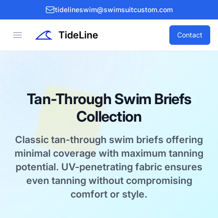
tidelineswim@swimsuitcustom.com
TideLine
Open menu
Contact
Tan-Through Swim Briefs
Collection
Classic tan-through swim briefs offering
minimal coverage with maximum tanning
potential. UV-penetrating fabric ensures
even tanning without compromising
comfort or style.