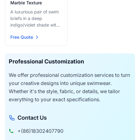
Marble Texture
A luxurious pair of swim
briefs in a deep
indigo/violet shade with
a subtle marbled or
Free Quote
textured pattern. They
provide a sophisticated,
dark look while ensuring
full sun-through function
Professional Customization
for a seamless tan.
We offer professional customization services to turn
your creative designs into unique swimwear.
Whether it's the style, fabric, or details, we tailor
everything to your exact specifications.
Contact Us
+(86)18302407790