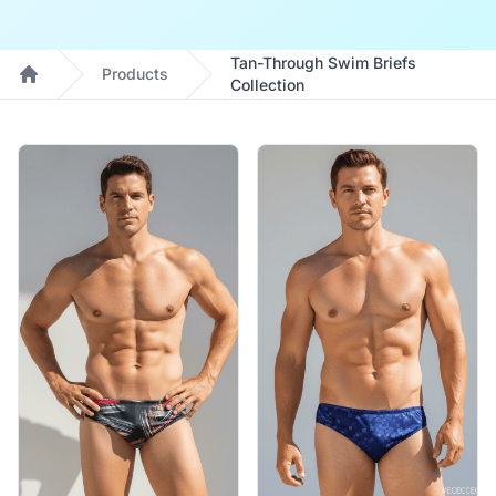
Tan-Through Swim Briefs
Products
Collection
Home
Products