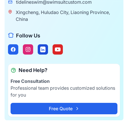
tidelineswim@swimsuitcustom.com
Xingcheng, Huludao City, Liaoning Province,
China
Follow Us
Need Help?
Free Consultation
Professional team provides customized solutions
for you
Free Quote