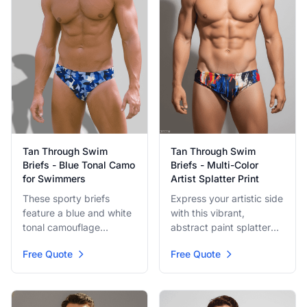
Tan Through Swim
Tan Through Swim
Briefs - Multi-Color
Briefs - Blue Tonal Camo
Artist Splatter Print
for Swimmers
Express your artistic side
These sporty briefs
with this vibrant,
feature a blue and white
abstract paint splatter
tonal camouflage
design in primary colors
pattern, offering a classic
Free Quote
Free Quote
like red, blue, and yellow
look with a practical
on a light base. A truly
edge. Ideal for lap
unique and bold brief for
swimming or beach
making a statement
sports, the tan-through