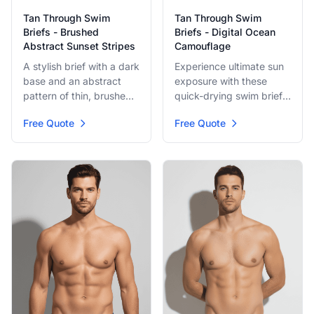
Tan Through Swim
Tan Through Swim
Briefs - Brushed
Briefs - Digital Ocean
Abstract Sunset Stripes
Camouflage
A stylish brief with a dark
Experience ultimate sun
base and an abstract
exposure with these
pattern of thin, brushed
quick-drying swim briefs.
lines in red, pink, and
Featuring a subtle,
Free Quote
Free Quote
orange. The design
pixelated digital blue
evokes speed and
camouflage pattern, they
motion, offering a sleek,
blend high-tech style
modern look for any sun
with classic swim
seeker.
comfort. Perfect for pool
or beach.