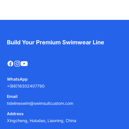
Build Your Premium Swimwear Line
Facebook
Instagram
YouTube
WhatsApp
+(86)18302407790
Email
tidelineswim@swimsuitcustom.com
Address
Xingcheng, Huludao, Liaoning, China