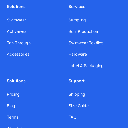
Solutions
Services
Swimwear
Sampling
Activewear
Bulk Production
Tan Through
Swimwear Textiles
Accessories
Hardware
Label & Packaging
Solutions
Support
Pricing
Shipping
Blog
Size Guide
Terms
FAQ