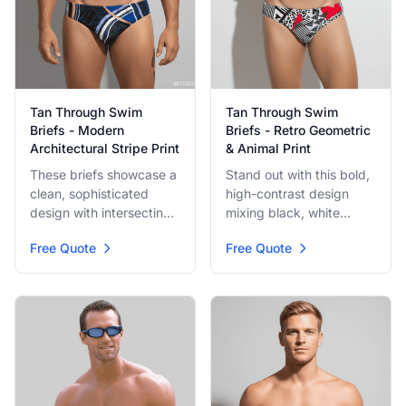
Tan Through Swim
Tan Through Swim
Briefs - Modern
Briefs - Retro Geometric
Architectural Stripe Print
& Animal Print
These briefs showcase a
Stand out with this bold,
clean, sophisticated
high-contrast design
design with intersecting
mixing black, white
blue, white, and copper-
geometric patterns,
Free Quote
Free Quote
toned stripes. The
leopard spots, and a
pattern suggests a
splash of bright red
modern architectural
abstract shapes. A fun,
drawing, perfect for a
retro-inspired brief made
refined beach look.
for tanning.