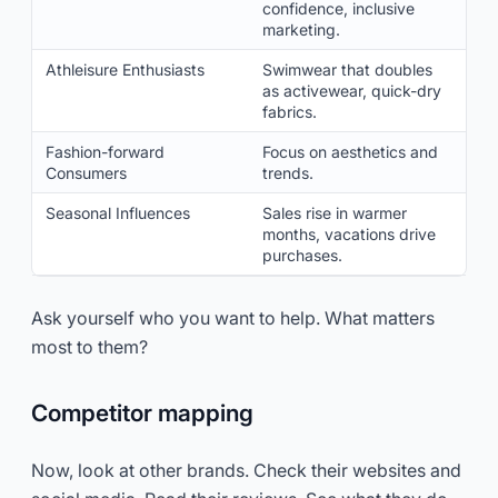
confidence, inclusive
marketing.
Athleisure Enthusiasts
Swimwear that doubles
as activewear, quick-dry
fabrics.
Fashion-forward
Focus on aesthetics and
Consumers
trends.
Seasonal Influences
Sales rise in warmer
months, vacations drive
purchases.
Ask yourself who you want to help. What matters
most to them?
Competitor mapping
Now, look at other brands. Check their websites and