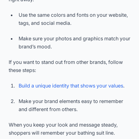
Use the same colors and fonts on your website,
tags, and social media.
Make sure your photos and graphics match your
brand’s mood.
If you want to stand out from other brands, follow
these steps:
Build a unique identity that shows your values
.
Make your brand elements easy to remember
and different from others.
When you keep your look and message steady,
shoppers will remember your bathing suit line.