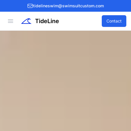
tidelineswim@swimsuitcustom.com
TideLine
Open menu
Contact