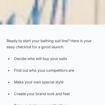
Bathing suit line launch
checklist requirements
Ready to start your bathing suit line? Here is your
easy checklist for a good launch:
2025-11
Dayu
Decide who will buy your suits
Get Consultation Now
Find out who your competitors are
Make your own special style
Create your brand look and feel