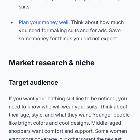
suits.
Plan your money well
. Think about how much
you need for making suits and for ads. Save
some money for things you did not expect.
Market research & niche
Target audience
If you want your bathing suit line to be noticed, you
need to know who will wear your suits. Think about
their age, style, and what they want. Younger people
like bright colors and cool designs. Middle-aged
shoppers want comfort and support. Some women
want more coverage, but others want the newest