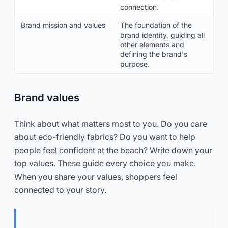
connection.
Brand mission and values
The foundation of the
brand identity, guiding all
other elements and
defining the brand's
purpose.
Brand values
Think about what matters most to you. Do you care
about eco-friendly fabrics? Do you want to help
people feel confident at the beach? Write down your
top values. These guide every choice you make.
When you share your values, shoppers feel
connected to your story.