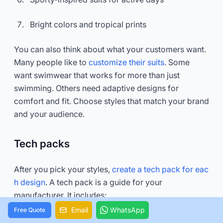
Bright colors and tropical prints
You can also think about what your customers want.
Many people like to
customize their suits
. Some
want swimwear that works for more than just
swimming. Others need adaptive designs for
comfort and fit. Choose styles that match your brand
and your audience.
Tech packs
After you pick your styles,
create a tech pack for eac
h design
. A tech pack is a guide for your
manufacturer. It includes:
Email
WhatsApp
Free Quote
A cover page with your brand and style name