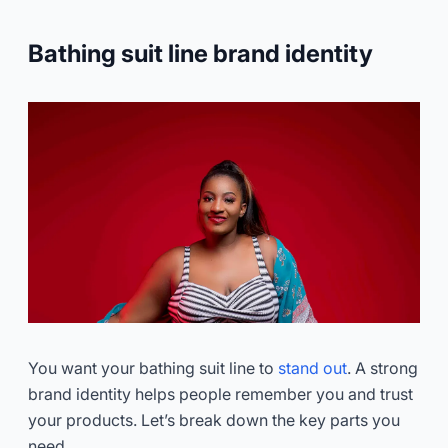
Bathing suit line brand identity
You want your bathing suit line to
stand out
. A strong
brand identity helps people remember you and trust
your products. Let’s break down the key parts you
need.