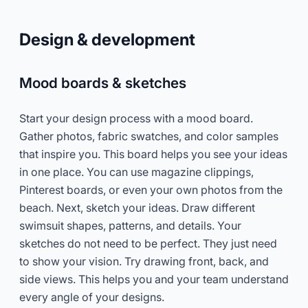
Design & development
Mood boards & sketches
Start your design process with a mood board.
Gather photos, fabric swatches, and color samples
that inspire you. This board helps you see your ideas
in one place. You can use magazine clippings,
Pinterest boards, or even your own photos from the
beach. Next, sketch your ideas. Draw different
swimsuit shapes, patterns, and details. Your
sketches do not need to be perfect. They just need
to show your vision. Try drawing front, back, and
side views. This helps you and your team understand
every angle of your designs.