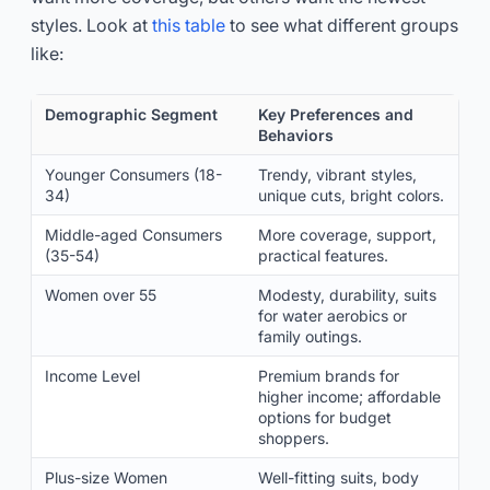
styles. Look at
this table
to see what different groups
like:
Demographic Segment
Key Preferences and
Behaviors
Younger Consumers (18-
Trendy, vibrant styles,
34)
unique cuts, bright colors.
Middle-aged Consumers
More coverage, support,
(35-54)
practical features.
Women over 55
Modesty, durability, suits
for water aerobics or
family outings.
Income Level
Premium brands for
higher income; affordable
options for budget
shoppers.
Plus-size Women
Well-fitting suits, body