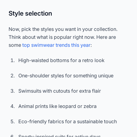
Style selection
Now, pick the styles you want in your collection.
Think about what is popular right now. Here are
some
top swimwear trends this year
:
High-waisted bottoms for a retro look
One-shoulder styles for something unique
Swimsuits with cutouts for extra flair
Animal prints like leopard or zebra
Eco-friendly fabrics for a sustainable touch
Sporty-inspired suits for active days