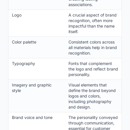
associations.
Logo
A crucial aspect of brand
recognition, often more
impactful than the name
itself.
Color palette
Consistent colors across
all materials help in brand
recognition.
Typography
Fonts that complement
the logo and reflect brand
personality.
Imagery and graphic
Visual elements that
style
define the brand beyond
logos and colors,
including photography
and design.
Brand voice and tone
The personality conveyed
through communication,
essential for customer