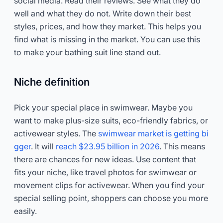
social media. Read their reviews. See what they do
well and what they do not. Write down their best
styles, prices, and how they market. This helps you
find what is missing in the market. You can use this
to make your bathing suit line stand out.
Niche definition
Pick your special place in swimwear. Maybe you
want to make plus-size suits, eco-friendly fabrics, or
activewear styles. The
swimwear market is getting bi
gger
. It will
reach $23.95 billion in 2026
. This means
there are chances for new ideas. Use content that
fits your niche, like travel photos for swimwear or
movement clips for activewear. When you find your
special selling point, shoppers can choose you more
easily.