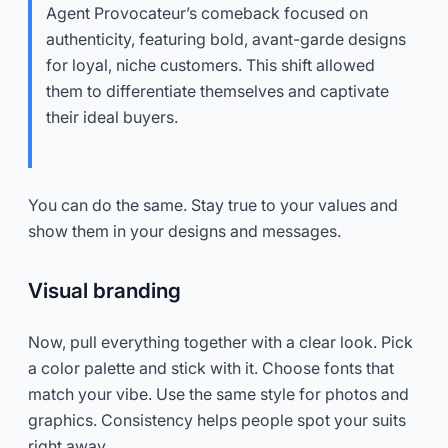
Agent Provocateur’s comeback focused on
authenticity, featuring bold, avant-garde designs
for loyal, niche customers. This shift allowed
them to differentiate themselves and captivate
their ideal buyers.
You can do the same. Stay true to your values and
show them in your designs and messages.
Visual branding
Now, pull everything together with a clear look. Pick
a color palette and stick with it. Choose fonts that
match your vibe. Use the same style for photos and
graphics. Consistency helps people spot your suits
right away.