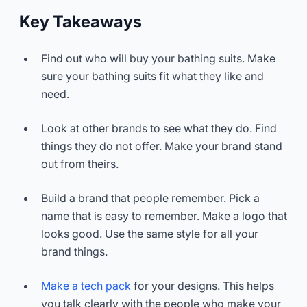
Key Takeaways
Find out who will buy your bathing suits. Make
sure your bathing suits fit what they like and
need.
Look at other brands to see what they do. Find
things they do not offer. Make your brand stand
out from theirs.
Build a brand that people remember. Pick a
name that is easy to remember. Make a logo that
looks good. Use the same style for all your
brand things.
Make a tech pack
for your designs. This helps
you talk clearly with the people who make your