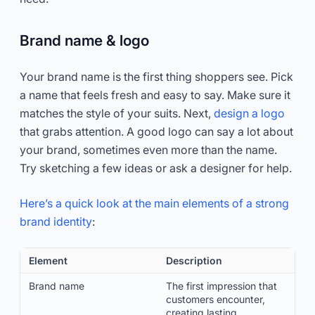
Brand name & logo
Your brand name is the first thing shoppers see. Pick
a name that feels fresh and easy to say. Make sure it
matches the style of your suits. Next,
design a logo
that grabs attention. A good logo can say a lot about
your brand, sometimes even more than the name.
Try sketching a few ideas or ask a designer for help.
Here’s a quick look at the main elements of a strong
brand identity
:
Element
Description
Brand name
The first impression that
customers encounter,
creating lasting