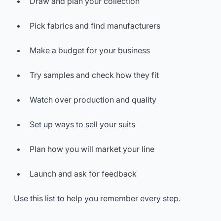
Draw and plan your collection
Pick fabrics and find manufacturers
Make a budget for your business
Try samples and check how they fit
Watch over production and quality
Set up ways to sell your suits
Plan how you will market your line
Launch and ask for feedback
Use this list to help you remember every step.