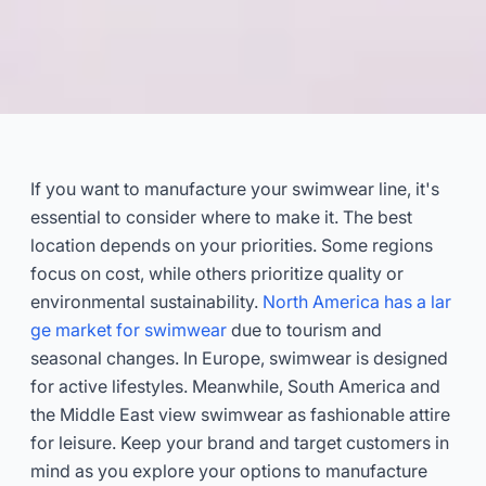
Where to Manufacture Your
Swimwear Line?
If you want to manufacture your swimwear line, it's
essential to consider where to make it. The best
2026-02
Dayu
location depends on your priorities. Some regions
focus on cost, while others prioritize quality or
Get Consultation Now
environmental sustainability.
North America has a lar
ge market for swimwear
due to tourism and
seasonal changes. In Europe, swimwear is designed
for active lifestyles. Meanwhile, South America and
the Middle East view swimwear as fashionable attire
for leisure. Keep your brand and target customers in
mind as you explore your options to manufacture