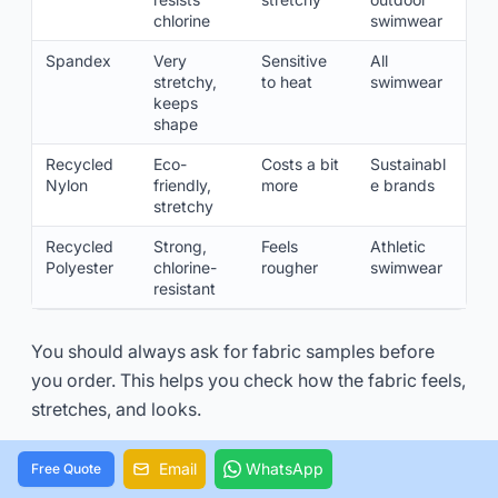
chlorine
swimwear
Spandex
Very
Sensitive
All
stretchy,
to heat
swimwear
keeps
shape
Recycled
Eco-
Costs a bit
Sustainabl
Nylon
friendly,
more
e brands
stretchy
Recycled
Strong,
Feels
Athletic
Polyester
chlorine-
rougher
swimwear
resistant
You should always ask for fabric samples before
you order. This helps you check how the fabric feels,
stretches, and looks.
Email
WhatsApp
Free Quote
Minimum Order Quantities