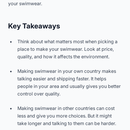
your swimwear.
Key Takeaways
Think about what matters most when picking a
place to make your swimwear. Look at price,
quality, and how it affects the environment.
Making swimwear in your own country makes
talking easier and shipping faster. It helps
people in your area and usually gives you better
control over quality.
Making swimwear in other countries can cost
less and give you more choices. But it might
take longer and talking to them can be harder.