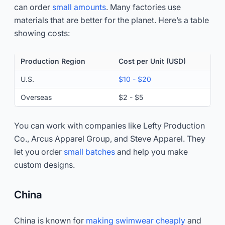
can order
small amounts
. Many factories use
materials that are better for the planet. Here’s a table
showing costs:
Production Region
Cost per Unit (USD)
U.S.
$10 - $20
Overseas
$2 - $5
You can work with companies like Lefty Production
Co., Arcus Apparel Group, and Steve Apparel. They
let you order
small batches
and help you make
custom designs.
China
China is known for
making swimwear cheaply
and