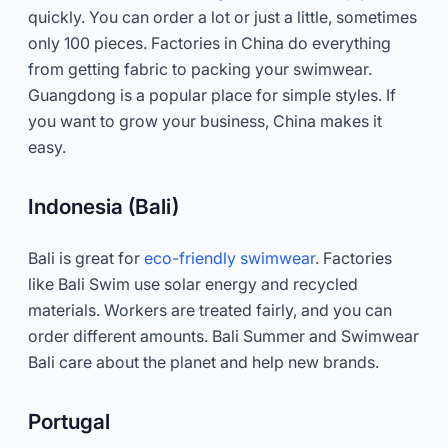
quickly. You can order a lot or just a little, sometimes
only 100 pieces. Factories in China do everything
from getting fabric to packing your swimwear.
Guangdong is a popular place for simple styles. If
you want to grow your business, China makes it
easy.
Indonesia (Bali)
Bali is great for
eco-friendly swimwear
. Factories
like Bali Swim use solar energy and recycled
materials. Workers are treated fairly, and you can
order different amounts. Bali Summer and Swimwear
Bali care about the planet and help new brands.
Portugal