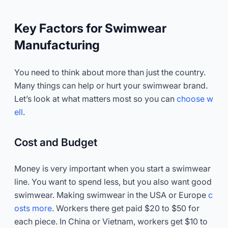
Key Factors for Swimwear
Manufacturing
You need to think about more than just the country.
Many things can help or hurt your swimwear brand.
Let’s look at what matters most so you can
choose w
ell
.
Cost and Budget
Money is very important when you start a swimwear
line. You want to spend less, but you also want good
swimwear. Making swimwear in the USA or Europe
c
osts more
. Workers there get paid $20 to $50 for
each piece. In China or Vietnam, workers get $10 to