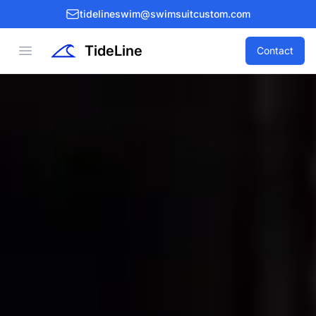
tidelineswim@swimsuitcustom.com
TideLine
Open menu
Contact