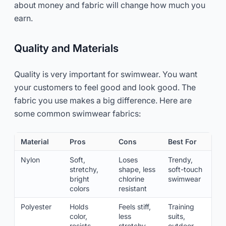
about money and fabric will change how much you
earn.
Quality and Materials
Quality is very important for swimwear. You want
your customers to feel good and look good. The
fabric you use makes a big difference. Here are
some common swimwear fabrics:
Material
Pros
Cons
Best For
Nylon
Soft,
Loses
Trendy,
stretchy,
shape, less
soft-touch
bright
chlorine
swimwear
colors
resistant
Polyester
Holds
Feels stiff,
Training
color,
less
suits,
resists
stretchy
outdoor