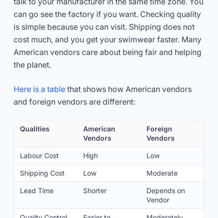
talk to your manufacturer in the same time zone. You
can go see the factory if you want. Checking quality
is simple because you can visit. Shipping does not
cost much, and you get your swimwear faster. Many
American vendors care about being fair and helping
the planet.
Here is a table
that shows how American vendors
and foreign vendors are different:
Qualities
American
Foreign
Vendors
Vendors
Labour Cost
High
Low
Shipping Cost
Low
Moderate
Lead Time
Shorter
Depends on
Vendor
Quality Control
Easier to
Moderately