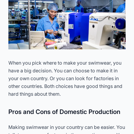
When you pick where to make your swimwear, you
have a big decision. You can choose to make it in
your own country. Or you can look for factories in
other countries. Both choices have good things and
hard things about them.
Pros and Cons of Domestic Production
Making swimwear in your country can be easier. You