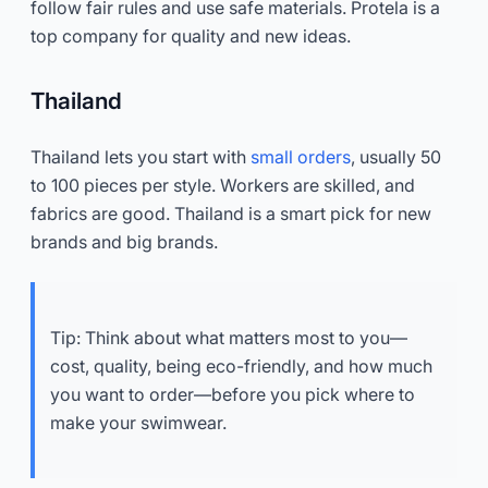
follow fair rules and use safe materials. Protela is a
top company for quality and new ideas.
Thailand
Thailand lets you start with
small orders
, usually 50
to 100 pieces per style. Workers are skilled, and
fabrics are good. Thailand is a smart pick for new
brands and big brands.
Tip: Think about what matters most to you—
cost, quality, being eco-friendly, and how much
you want to order—before you pick where to
make your swimwear.