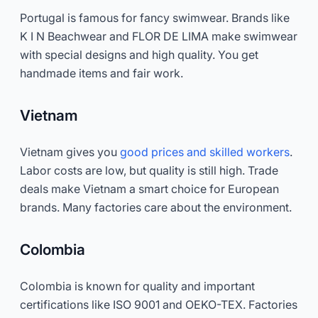
Portugal is famous for fancy swimwear. Brands like
K I N Beachwear and FLOR DE LIMA make swimwear
with special designs and high quality. You get
handmade items and fair work.
Vietnam
Vietnam gives you
good prices and skilled workers
.
Labor costs are low, but quality is still high. Trade
deals make Vietnam a smart choice for European
brands. Many factories care about the environment.
Colombia
Colombia is known for quality and important
certifications like ISO 9001 and OEKO-TEX. Factories