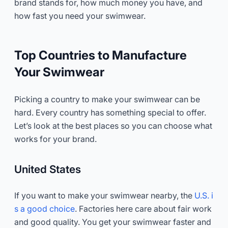
brand stands for, how much money you have, and
how fast you need your swimwear.
Top Countries to Manufacture
Your Swimwear
Picking a country to make your swimwear can be
hard. Every country has something special to offer.
Let’s look at the best places so you can choose what
works for your brand.
United States
If you want to make your swimwear nearby, the
U.S. i
s a good choice
. Factories here care about fair work
and good quality. You get your swimwear faster and