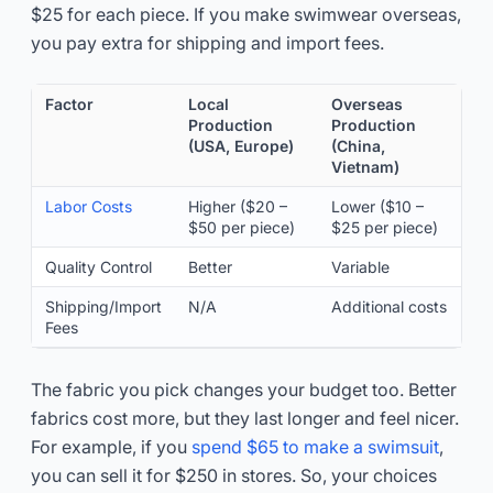
$25 for each piece. If you make swimwear overseas,
you pay extra for shipping and import fees.
Factor
Local
Overseas
Production
Production
(USA, Europe)
(China,
Vietnam)
Labor Costs
Higher ($20 –
Lower ($10 –
$50 per piece)
$25 per piece)
Quality Control
Better
Variable
Shipping/Import
N/A
Additional costs
Fees
The fabric you pick changes your budget too. Better
fabrics cost more, but they last longer and feel nicer.
For example, if you
spend $65 to make a swimsuit
,
you can sell it for $250 in stores. So, your choices