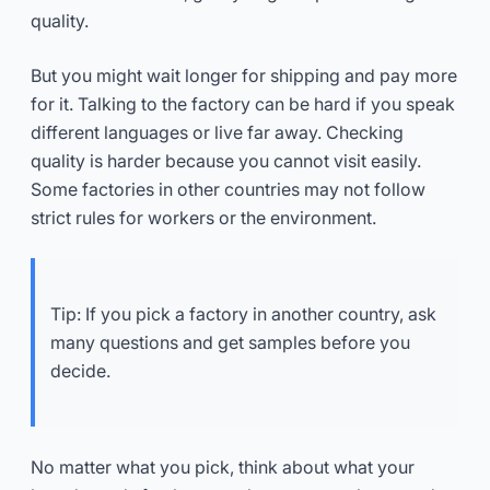
quality.
But you might wait longer for shipping and pay more
for it. Talking to the factory can be hard if you speak
different languages or live far away. Checking
quality is harder because you cannot visit easily.
Some factories in other countries may not follow
strict rules for workers or the environment.
Tip: If you pick a factory in another country, ask
many questions and get samples before you
decide.
No matter what you pick, think about what your