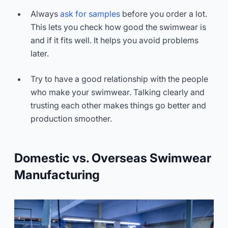
Always
ask for samples
before you order a lot.
This lets you check how good the swimwear is
and if it fits well. It helps you avoid problems
later.
Try to have a good relationship with the people
who make your swimwear. Talking clearly and
trusting each other makes things go better and
production smoother.
Domestic vs. Overseas Swimwear
Manufacturing