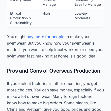
Manage
Easy to Manage
Ethical
High
Low-to-
Production &
Moderate
Sustainability
You might
pay more for people
to make your
swimwear. But you know how your swimwear is
made. If you want to help local workers or need your
swimwear fast, making it at home is a good idea.
Pros and Cons of Overseas Production
If you look at factories in other countries, you get
more choices. You can save money, especially if you
make a lot of swimwear. Many foreign factories
know how to make big orders. Some places, like
China and Vietnam, give you good prices and good