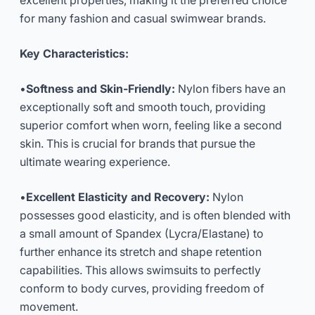
excellent properties, making it the preferred choice
for many fashion and casual swimwear brands.
Key Characteristics:
•
Softness and Skin-Friendly:
Nylon fibers have an
exceptionally soft and smooth touch, providing
superior comfort when worn, feeling like a second
skin. This is crucial for brands that pursue the
ultimate wearing experience.
•
Excellent Elasticity and Recovery:
Nylon
possesses good elasticity, and is often blended with
a small amount of Spandex (Lycra/Elastane) to
further enhance its stretch and shape retention
capabilities. This allows swimsuits to perfectly
conform to body curves, providing freedom of
movement.