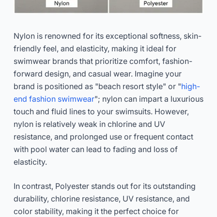
Nylon is renowned for its exceptional softness, skin-
friendly feel, and elasticity, making it ideal for
swimwear brands that prioritize comfort, fashion-
forward design, and casual wear. Imagine your
brand is positioned as "beach resort style" or "
high-
end fashion swimwear
"; nylon can impart a luxurious
touch and fluid lines to your swimsuits. However,
nylon is relatively weak in chlorine and UV
resistance, and prolonged use or frequent contact
with pool water can lead to fading and loss of
elasticity.
In contrast, Polyester stands out for its outstanding
durability, chlorine resistance, UV resistance, and
color stability, making it the perfect choice for