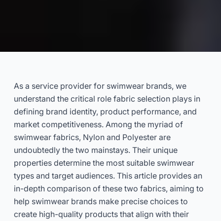
Nylon vs Polyester Swimwear:
Which Fabric Is Best for Your
As a service provider for swimwear brands, we
Brand? (B2B Guide)
understand the critical role fabric selection plays in
defining brand identity, product performance, and
2025-02
Dayu
market competitiveness. Among the myriad of
swimwear fabrics, Nylon and Polyester are
undoubtedly the two mainstays. Their unique
Get Consultation Now
properties determine the most suitable swimwear
types and target audiences. This article provides an
in-depth comparison of these two fabrics, aiming to
help swimwear brands make precise choices to
create high-quality products that align with their