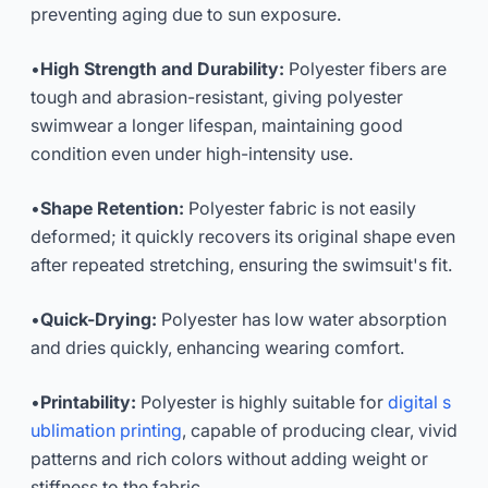
preventing aging due to sun exposure.
•
High Strength and Durability:
Polyester fibers are
tough and abrasion-resistant, giving polyester
swimwear a longer lifespan, maintaining good
condition even under high-intensity use.
•
Shape Retention:
Polyester fabric is not easily
deformed; it quickly recovers its original shape even
after repeated stretching, ensuring the swimsuit's fit.
•
Quick-Drying:
Polyester has low water absorption
and dries quickly, enhancing wearing comfort.
•
Printability:
Polyester is highly suitable for
digital s
ublimation printing
, capable of producing clear, vivid
patterns and rich colors without adding weight or
stiffness to the fabric.