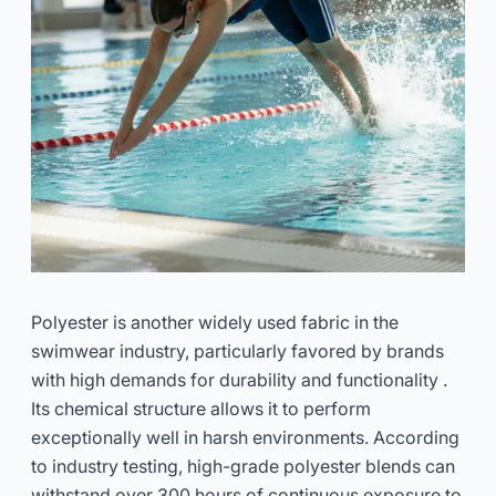
Polyester is another widely used fabric in the
swimwear industry, particularly favored by brands
with high demands for durability and functionality .
Its chemical structure allows it to perform
exceptionally well in harsh environments. According
to industry testing, high-grade polyester blends can
withstand over 300 hours of continuous exposure to