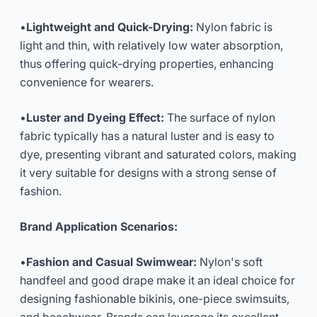
•
Lightweight and Quick-Drying:
Nylon fabric is
light and thin, with relatively low water absorption,
thus offering quick-drying properties, enhancing
convenience for wearers.
•
Luster and Dyeing Effect:
The surface of nylon
fabric typically has a natural luster and is easy to
dye, presenting vibrant and saturated colors, making
it very suitable for designs with a strong sense of
fashion.
Brand Application Scenarios:
•
Fashion and Casual Swimwear:
Nylon's soft
handfeel and good drape make it an ideal choice for
designing fashionable bikinis, one-piece swimsuits,