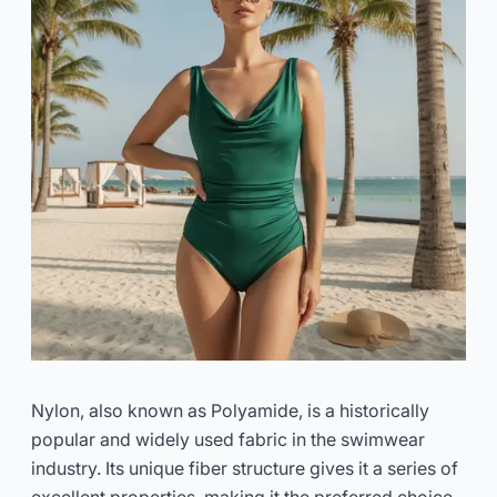
Nylon, also known as Polyamide, is a historically
popular and widely used fabric in the swimwear
industry. Its unique fiber structure gives it a series of