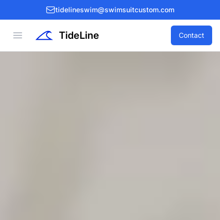
tidelineswim@swimsuitcustom.com
TideLine
Open menu
Contact