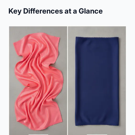
Key Differences at a Glance