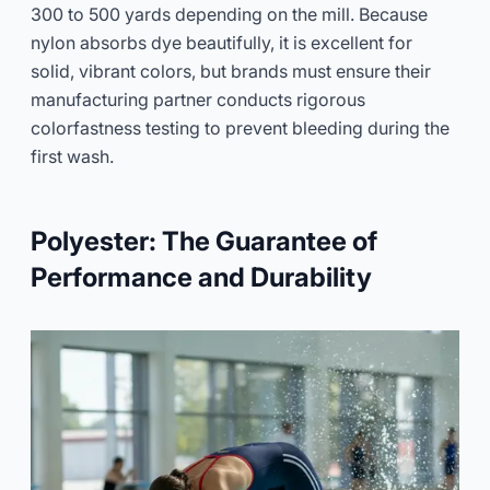
300 to 500 yards depending on the mill. Because
nylon absorbs dye beautifully, it is excellent for
solid, vibrant colors, but brands must ensure their
manufacturing partner conducts rigorous
colorfastness testing to prevent bleeding during the
first wash.
Polyester: The Guarantee of
Performance and Durability