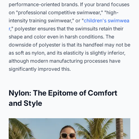
performance-oriented brands. If your brand focuses
on "professional competitive swimwear," "high-
intensity training swimwear," or "
children's swimwea
r
," polyester ensures that the swimsuits retain their
shape and color even in harsh conditions. The
downside of polyester is that its handfeel may not be
as soft as nylon, and its elasticity is slightly inferior,
although modern manufacturing processes have
significantly improved this.
Nylon: The Epitome of Comfort
and Style