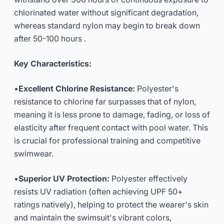
chlorinated water without significant degradation,
whereas standard nylon may begin to break down
after 50-100 hours .
Key Characteristics:
•
Excellent Chlorine Resistance:
Polyester's
resistance to chlorine far surpasses that of nylon,
meaning it is less prone to damage, fading, or loss of
elasticity after frequent contact with pool water. This
is crucial for professional training and competitive
swimwear.
•
Superior UV Protection:
Polyester effectively
resists UV radiation (often achieving UPF 50+
ratings natively), helping to protect the wearer's skin
and maintain the swimsuit's vibrant colors,