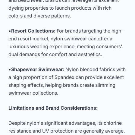
and beachwear. Brands can leverage its excellent
dyeing properties to launch products with rich
colors and diverse patterns.
•
Resort Collections:
For brands targeting the high-
end resort market, nylon swimwear can offer a
luxurious wearing experience, meeting consumers'
dual demands for comfort and aesthetics.
•
Shapewear Swimwear:
Nylon blended fabrics with
a high proportion of Spandex can provide excellent
shaping effects, helping brands create slimming
swimwear collections.
Limitations and Brand Considerations:
Despite nylon's significant advantages, its chlorine
resistance and UV protection are generally average.