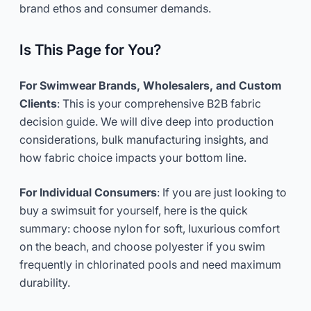
brand ethos and consumer demands.
Is This Page for You?
For Swimwear Brands, Wholesalers, and Custom
Clients
: This is your comprehensive B2B fabric
decision guide. We will dive deep into production
considerations, bulk manufacturing insights, and
how fabric choice impacts your bottom line.
For Individual Consumers
: If you are just looking to
buy a swimsuit for yourself, here is the quick
summary: choose nylon for soft, luxurious comfort
on the beach, and choose polyester if you swim
frequently in chlorinated pools and need maximum
durability.