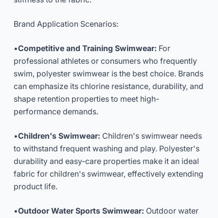
Brand Application Scenarios:
•
Competitive and Training Swimwear:
For
professional athletes or consumers who frequently
swim, polyester swimwear is the best choice. Brands
can emphasize its chlorine resistance, durability, and
shape retention properties to meet high-
performance demands.
•
Children's Swimwear:
Children's swimwear needs
to withstand frequent washing and play. Polyester's
durability and easy-care properties make it an ideal
fabric for children's swimwear, effectively extending
product life.
•
Outdoor Water Sports Swimwear:
Outdoor water