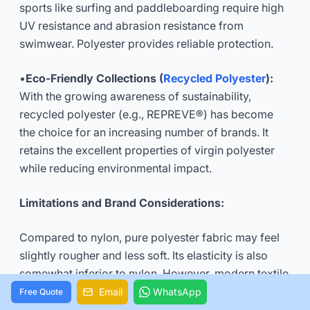
sports like surfing and paddleboarding require high
UV resistance and abrasion resistance from
swimwear. Polyester provides reliable protection.
•
Eco-Friendly Collections (
Recycled Polyester
):
With the growing awareness of sustainability,
recycled polyester (e.g., REPREVE®) has become
the choice for an increasing number of brands. It
retains the excellent properties of virgin polyester
while reducing environmental impact.
Limitations and Brand Considerations:
Compared to nylon, pure polyester fabric may feel
slightly rougher and less soft. Its elasticity is also
somewhat inferior to nylon. However, modern textile
technology and blending processes are
Email
WhatsApp
Free Quote
continuously improving these aspects. When