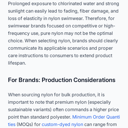
Prolonged exposure to chlorinated water and strong
sunlight can easily lead to fading, fiber damage, and
loss of elasticity in nylon swimwear. Therefore, for
swimwear brands focused on competitive or high-
frequency use, pure nylon may not be the optimal
choice. When selecting nylon, brands should clearly
communicate its applicable scenarios and proper
care instructions to consumers to extend product
lifespan.
For Brands: Production Considerations
When sourcing nylon for bulk production, it is
important to note that premium nylon (especially
sustainable variants) often commands a higher price
point than standard polyester.
Minimum Order Quanti
ties
(MOQs) for
custom-dyed nylon
can range from