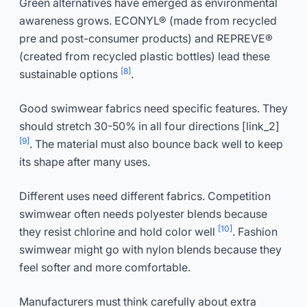
Green alternatives have emerged as environmental
awareness grows. ECONYL® (made from recycled
pre and post-consumer products) and REPREVE®
(created from recycled plastic bottles) lead these
[8]
sustainable options
.
Good swimwear fabrics need specific features. They
should stretch 30-50% in all four directions [link_2]
[9]
. The material must also bounce back well to keep
its shape after many uses.
Different uses need different fabrics. Competition
swimwear often needs polyester blends because
[10]
they resist chlorine and hold color well
. Fashion
swimwear might go with nylon blends because they
feel softer and more comfortable.
Manufacturers must think carefully about extra