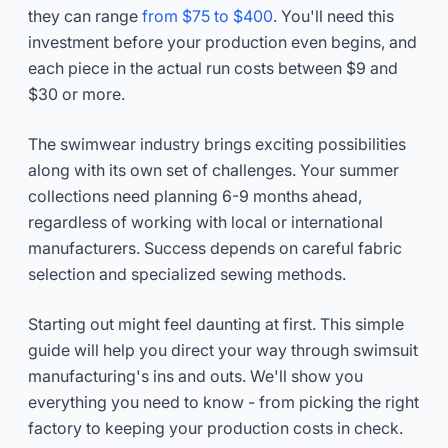
they can range
from $75 to $400
. You'll need this
investment before your production even begins, and
each piece in the actual run costs between $9 and
$30 or more.
The swimwear industry brings exciting possibilities
along with its own set of challenges. Your summer
collections need planning 6-9 months ahead,
regardless of working with local or international
manufacturers. Success depends on careful fabric
selection and specialized sewing methods.
Starting out might feel daunting at first. This simple
guide will help you direct your way through swimsuit
manufacturing's ins and outs. We'll show you
everything you need to know - from picking the right
factory to keeping your production costs in check.