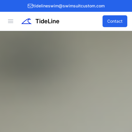
tidelineswim@swimsuitcustom.com
TideLine
Open menu
Contact