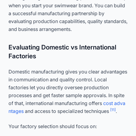
when you start your swimwear brand. You can build
a successful manufacturing partnership by
evaluating production capabilities, quality standards,
and business arrangements.
Evaluating Domestic vs International
Factories
Domestic manufacturing gives you clear advantages
in communication and quality control. Local
factories let you directly oversee production
processes and get faster sample approvals. In spite
of that, international manufacturing offers
cost adva
[11]
ntages
and access to specialized techniques
.
Your factory selection should focus on: