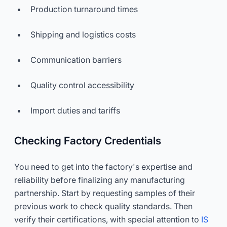
Production turnaround times
Shipping and logistics costs
Communication barriers
Quality control accessibility
Import duties and tariffs
Checking Factory Credentials
You need to get into the factory's expertise and
reliability before finalizing any manufacturing
partnership. Start by requesting samples of their
previous work to check quality standards. Then
verify their certifications, with special attention to
IS