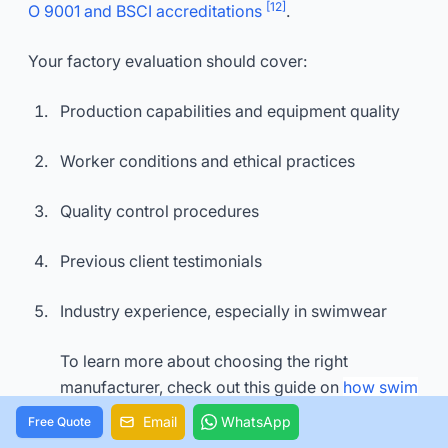
[12]
O 9001 and BSCI accreditations
.
Your factory evaluation should cover:
Production capabilities and equipment quality
Worker conditions and ethical practices
Quality control procedures
Previous client testimonials
Industry experience, especially in swimwear
To learn more about choosing the right
manufacturer, check out this guide on
how swim
wear factory helps brands enhance their visibilit
Email
WhatsApp
Free Quote
y.