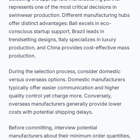
represents one of the most critical decisions in
swimwear production. Different manufacturing hubs
offer distinct advantages: Bali excels in eco-
conscious startup support, Brazil leads in
trendsetting designs, Italy specializes in luxury
production, and China provides cost-effective mass
production.
During the selection process, consider domestic
versus overseas options. Domestic manufacturers
typically offer easier communication and higher
quality control yet charge more. Conversely,
overseas manufacturers generally provide lower
costs with potential shipping delays.
Before committing, interview potential
manufacturers about their minimum order quantities,