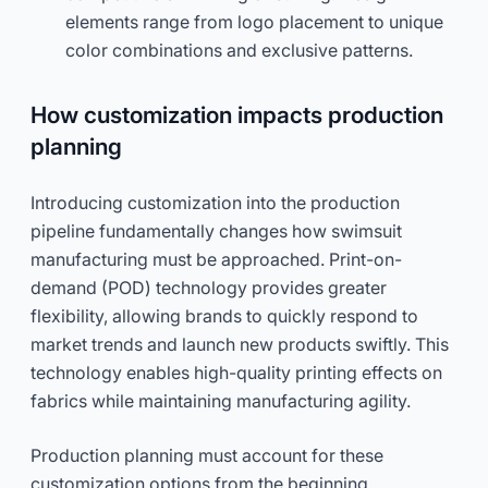
elements range from logo placement to unique
color combinations and exclusive patterns.
How customization impacts production
planning
Introducing customization into the production
pipeline fundamentally changes how swimsuit
manufacturing must be approached. Print-on-
demand (POD) technology provides greater
flexibility, allowing brands to quickly respond to
market trends and launch new products swiftly. This
technology enables high-quality printing effects on
fabrics while maintaining manufacturing agility.
Production planning must account for these
customization options from the beginning.