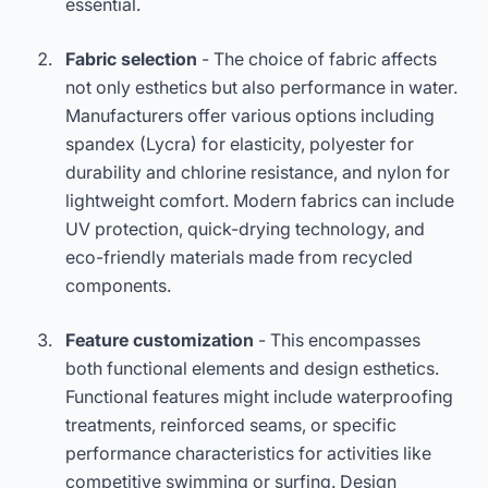
essential.
Fabric selection
- The choice of fabric affects
not only esthetics but also performance in water.
Manufacturers offer various options including
spandex (Lycra) for elasticity, polyester for
durability and chlorine resistance, and nylon for
lightweight comfort. Modern fabrics can include
UV protection, quick-drying technology, and
eco-friendly materials made from recycled
components.
Feature customization
- This encompasses
both functional elements and design esthetics.
Functional features might include waterproofing
treatments, reinforced seams, or specific
performance characteristics for activities like
competitive swimming or surfing. Design