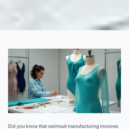
Swimsuit Customization: From
Sample to Bulk Production
2025-07
Dayu
Get Consultation Now
Did you know that swimsuit manufacturing involves