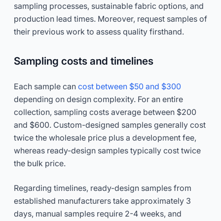
sampling processes, sustainable fabric options, and
production lead times. Moreover, request samples of
their previous work to assess quality firsthand.
Sampling costs and timelines
Each sample can
cost between $50 and $300
depending on design complexity. For an entire
collection, sampling costs average between $200
and $600. Custom-designed samples generally cost
twice the wholesale price plus a development fee,
whereas ready-design samples typically cost twice
the bulk price.
Regarding timelines, ready-design samples from
established manufacturers take approximately 3
days, manual samples require 2-4 weeks, and