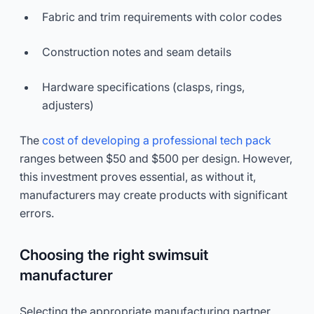
Fabric and trim requirements with color codes
Construction notes and seam details
Hardware specifications (clasps, rings,
adjusters)
The
cost of developing a professional tech pack
ranges between $50 and $500 per design. However,
this investment proves essential, as without it,
manufacturers may create products with significant
errors.
Choosing the right swimsuit
manufacturer
Selecting the appropriate manufacturing partner