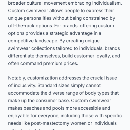
broader cultural movement embracing individualism.
Custom swimwear allows people to express their
unique personalities without being constrained by
off-the-rack options. For brands, offering custom
options provides a strategic advantage in a
competitive landscape. By creating unique
swimwear collections tailored to individuals, brands
differentiate themselves, build customer loyalty, and
often command premium prices.
Notably, customization addresses the crucial issue
of inclusivity. Standard sizes simply cannot
accommodate the diverse range of body types that
make up the consumer base. Custom swimwear
makes beaches and pools more accessible and
enjoyable for everyone, including those with specific
needs like post-mastectomy women or individuals