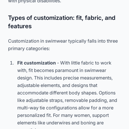
with physical disabilities.
Types of customization: fit, fabric, and
features
Customization in swimwear typically falls into three
primary categories:
Fit customization
- With little fabric to work
with, fit becomes paramount in swimwear
design. This includes precise measurements,
adjustable elements, and designs that
accommodate different body shapes. Options
like adjustable straps, removable padding, and
multi-way tie configurations allow for a more
personalized fit. For many women, support
elements like underwires and boning are