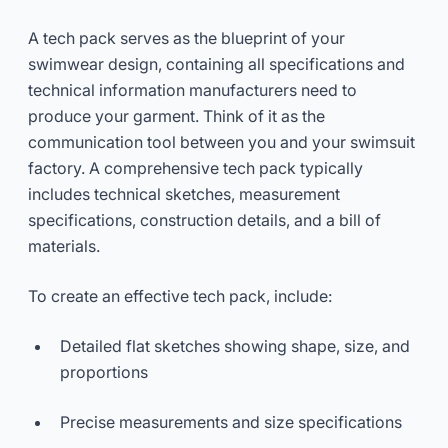
A tech pack serves as the blueprint of your
swimwear design, containing all specifications and
technical information manufacturers need to
produce your garment. Think of it as the
communication tool between you and your swimsuit
factory. A comprehensive tech pack typically
includes technical sketches, measurement
specifications, construction details, and a bill of
materials.
To create an effective tech pack, include:
Detailed flat sketches showing shape, size, and
proportions
Precise measurements and size specifications