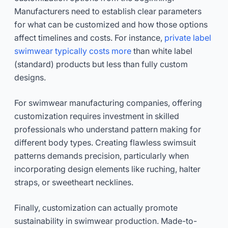
Manufacturers need to establish clear parameters
for what can be customized and how those options
affect timelines and costs. For instance,
private label
swimwear typically costs more
than white label
(standard) products but less than fully custom
designs.
For swimwear manufacturing companies, offering
customization requires investment in skilled
professionals who understand pattern making for
different body types. Creating flawless swimsuit
patterns demands precision, particularly when
incorporating design elements like ruching, halter
straps, or sweetheart necklines.
Finally, customization can actually promote
sustainability in swimwear production. Made-to-