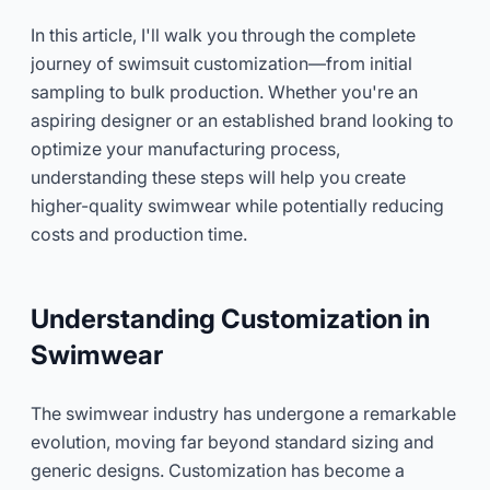
In this article, I'll walk you through the complete
journey of swimsuit customization—from initial
sampling to bulk production. Whether you're an
aspiring designer or an established brand looking to
optimize your manufacturing process,
understanding these steps will help you create
higher-quality swimwear while potentially reducing
costs and production time.
Understanding Customization in
Swimwear
The swimwear industry has undergone a remarkable
evolution, moving far beyond standard sizing and
generic designs. Customization has become a