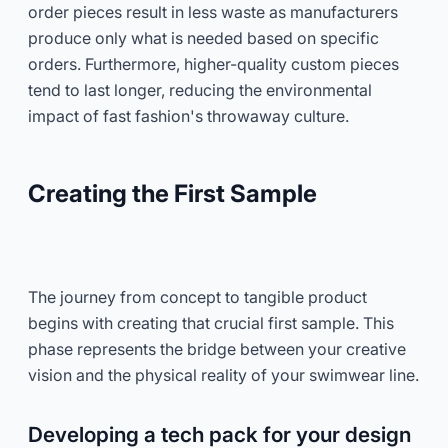
order pieces result in less waste as manufacturers
produce only what is needed based on specific
orders. Furthermore, higher-quality custom pieces
tend to last longer, reducing the environmental
impact of fast fashion's throwaway culture.
Creating the First Sample
The journey from concept to tangible product
begins with creating that crucial first sample. This
phase represents the bridge between your creative
vision and the physical reality of your swimwear line.
Developing a tech pack for your design