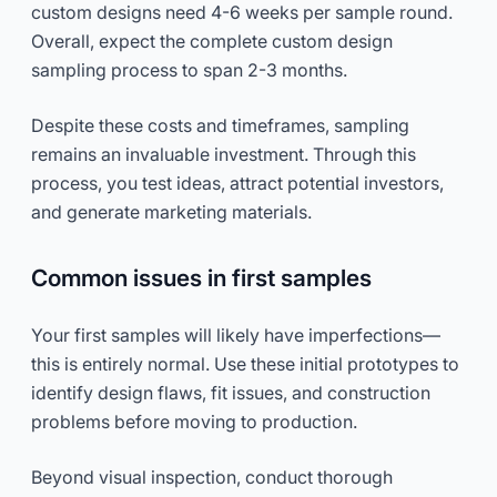
custom designs need 4-6 weeks per sample round.
Overall, expect the complete custom design
sampling process to span 2-3 months.
Despite these costs and timeframes, sampling
remains an invaluable investment. Through this
process, you test ideas, attract potential investors,
and generate marketing materials.
Common issues in first samples
Your first samples will likely have imperfections—
this is entirely normal. Use these initial prototypes to
identify design flaws, fit issues, and construction
problems before moving to production.
Beyond visual inspection, conduct thorough