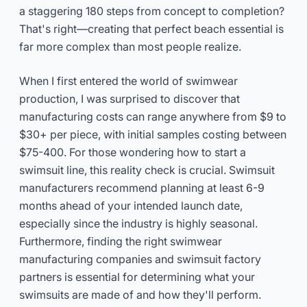
a staggering 180 steps from concept to completion?
That's right—creating that perfect beach essential is
far more complex than most people realize.
When I first entered the world of swimwear
production, I was surprised to discover that
manufacturing costs can range anywhere from $9 to
$30+ per piece, with initial samples costing between
$75-400. For those wondering how to start a
swimsuit line, this reality check is crucial. Swimsuit
manufacturers recommend planning at least 6-9
months ahead of your intended launch date,
especially since the industry is highly seasonal.
Furthermore, finding the right swimwear
manufacturing companies and swimsuit factory
partners is essential for determining what your
swimsuits are made of and how they'll perform.