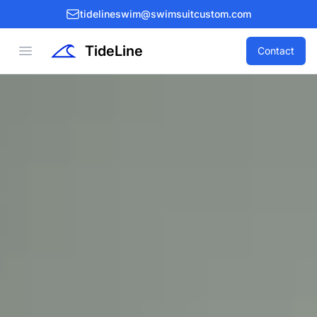
tidelineswim@swimsuitcustom.com
TideLine
Open menu
Contact