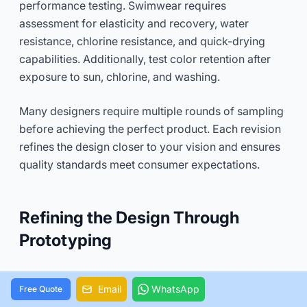
performance testing. Swimwear requires
assessment for elasticity and recovery, water
resistance, chlorine resistance, and quick-drying
capabilities. Additionally, test color retention after
exposure to sun, chlorine, and washing.
Many designers require multiple rounds of sampling
before achieving the perfect product. Each revision
refines the design closer to your vision and ensures
quality standards meet consumer expectations.
Refining the Design Through
Prototyping
Prototyping transforms theoretical swimwear
Email
WhatsApp
Free Quote
designs into physical realities that can be touched,