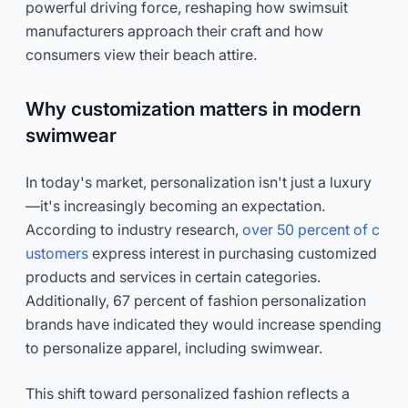
powerful driving force, reshaping how swimsuit
manufacturers approach their craft and how
consumers view their beach attire.
Why customization matters in modern
swimwear
In today's market, personalization isn't just a luxury
—it's increasingly becoming an expectation.
According to industry research,
over 50 percent of c
ustomers
express interest in purchasing customized
products and services in certain categories.
Additionally, 67 percent of fashion personalization
brands have indicated they would increase spending
to personalize apparel, including swimwear.
This shift toward personalized fashion reflects a