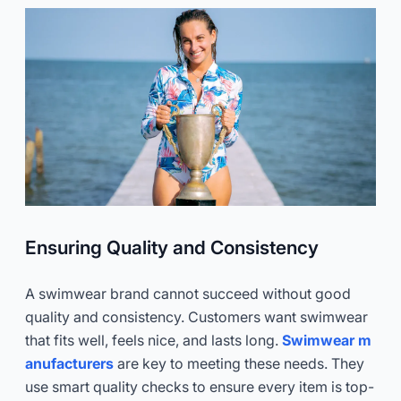
Ensuring Quality and Consistency
A swimwear brand cannot succeed without good
quality and consistency. Customers want swimwear
that fits well, feels nice, and lasts long.
Swimwear m
anufacturers
are key to meeting these needs. They
use smart quality checks to ensure every item is top-