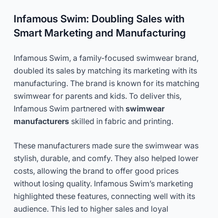
Infamous Swim: Doubling Sales with
Smart Marketing and Manufacturing
Infamous Swim, a family-focused swimwear brand,
doubled its sales by matching its marketing with its
manufacturing. The brand is known for its matching
swimwear for parents and kids. To deliver this,
Infamous Swim partnered with
swimwear
manufacturers
skilled in fabric and printing.
These manufacturers made sure the swimwear was
stylish, durable, and comfy. They also helped lower
costs, allowing the brand to offer good prices
without losing quality. Infamous Swim’s marketing
highlighted these features, connecting well with its
audience. This led to higher sales and loyal