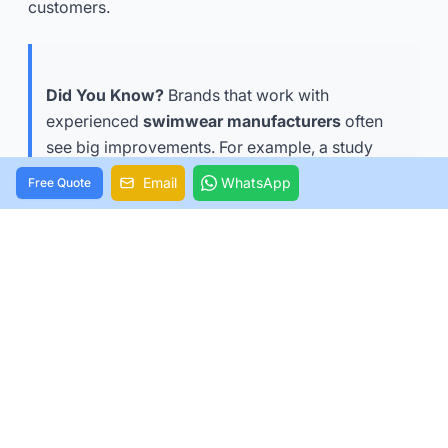
customers.
Did You Know?
Brands that work with
experienced
swimwear manufacturers
often
see big improvements. For example, a study
showed a
101% rise in US sales, 83% more webs
Email
WhatsApp
Free Quote
ite visits, and a 24% higher average order value
.