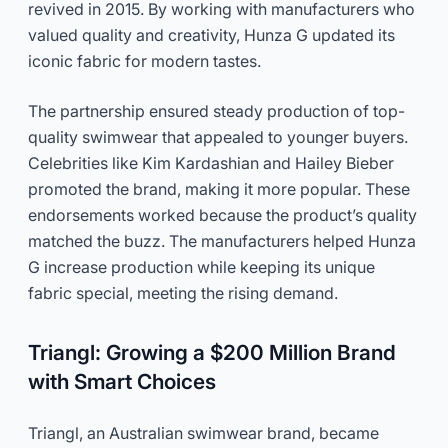
revived in 2015. By working with manufacturers who
valued quality and creativity, Hunza G updated its
iconic fabric for modern tastes.
The partnership ensured steady production of top-
quality swimwear that appealed to younger buyers.
Celebrities like Kim Kardashian and Hailey Bieber
promoted the brand, making it more popular. These
endorsements worked because the product’s quality
matched the buzz. The manufacturers helped Hunza
G increase production while keeping its unique
fabric special, meeting the rising demand.
Triangl: Growing a $200 Million Brand
with Smart Choices
Triangl, an Australian swimwear brand, became