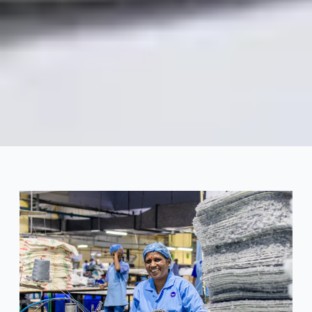
Swimwear Success Stories
That Began with the Right
Manufacturing Partner
2025-04
Dayu
Get Consultation Now