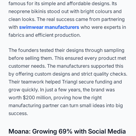
famous for its simple and affordable designs. Its
neoprene bikinis stood out with bright colours and
clean looks. The real success came from partnering
with
swimwear manufacturers
who were experts in
fabrics and efficient production.
The founders tested their designs through sampling
before selling them. This ensured every product met
customer needs. The manufacturers supported this
by offering custom designs and strict quality checks.
Their teamwork helped Triangl secure funding and
grow quickly. In just a few years, the brand was
worth $200 million, proving how the right
manufacturing partner can turn small ideas into big
success.
Moana: Growing 69% with Social Media