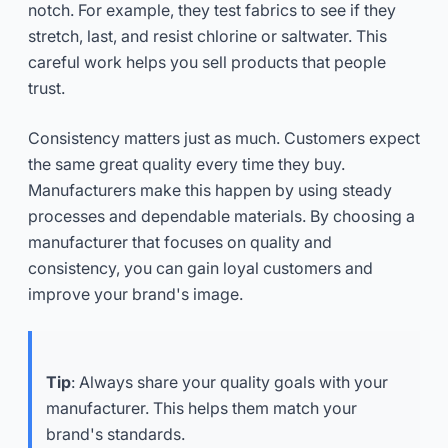
notch. For example, they test fabrics to see if they
stretch, last, and resist chlorine or saltwater. This
careful work helps you sell products that people
trust.
Consistency matters just as much. Customers expect
the same great quality every time they buy.
Manufacturers make this happen by using steady
processes and dependable materials. By choosing a
manufacturer that focuses on quality and
consistency, you can gain loyal customers and
improve your brand's image.
Tip
: Always share your quality goals with your
manufacturer. This helps them match your
brand's standards.