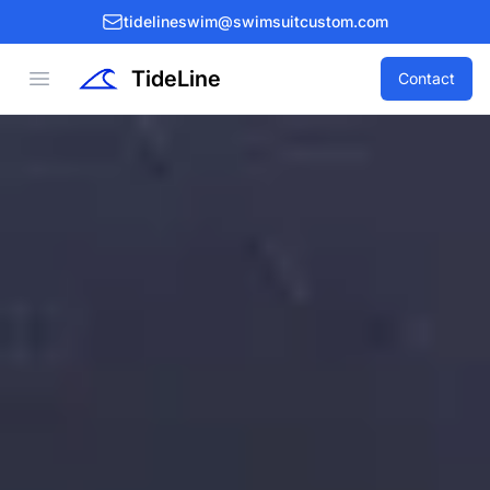
tidelineswim@swimsuitcustom.com
TideLine
Open menu
Contact