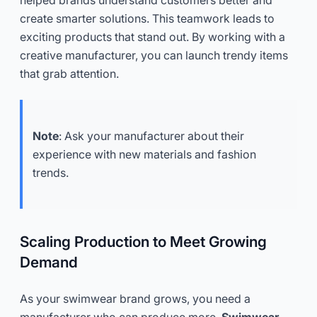
create smarter solutions. This teamwork leads to
exciting products that stand out. By working with a
creative manufacturer, you can launch trendy items
that grab attention.
Note
: Ask your manufacturer about their
experience with new materials and fashion
trends.
Scaling Production to Meet Growing
Demand
As your swimwear brand grows, you need a
manufacturer who can produce more.
Swimwear