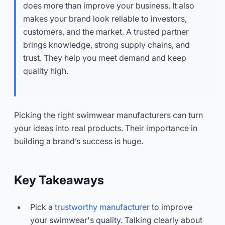
does more than improve your business. It also
makes your brand look reliable to investors,
customers, and the market. A trusted partner
brings knowledge, strong supply chains, and
trust. They help you meet demand and keep
quality high.
Picking the right swimwear manufacturers can turn
your ideas into real products. Their importance in
building a brand’s success is huge.
Key Takeaways
Pick a
trustworthy manufacturer
to improve
your swimwear's quality. Talking clearly about