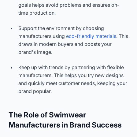
goals helps avoid problems and ensures on-
time production.
Support the environment by choosing
manufacturers using
eco-friendly materials
. This
draws in modern buyers and boosts your
brand's image.
Keep up with trends by partnering with flexible
manufacturers. This helps you try new designs
and quickly meet customer needs, keeping your
brand popular.
The Role of Swimwear
Manufacturers in Brand Success