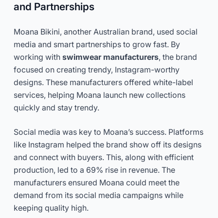
and Partnerships
Moana Bikini, another Australian brand, used social
media and smart partnerships to grow fast. By
working with
swimwear manufacturers
, the brand
focused on creating trendy, Instagram-worthy
designs. These manufacturers offered white-label
services, helping Moana launch new collections
quickly and stay trendy.
Social media was key to Moana’s success. Platforms
like Instagram helped the brand show off its designs
and connect with buyers. This, along with efficient
production, led to a 69% rise in revenue. The
manufacturers ensured Moana could meet the
demand from its social media campaigns while
keeping quality high.