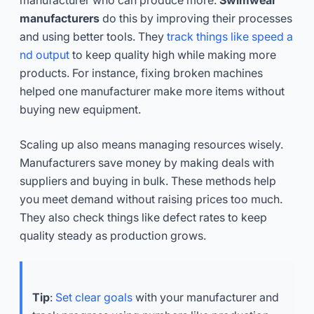
manufacturers
do this by improving their processes
and using better tools. They
track things like speed a
nd output
to keep quality high while making more
products. For instance, fixing broken machines
helped one manufacturer make more items without
buying new equipment.
Scaling up also means managing resources wisely.
Manufacturers save money by making deals with
suppliers and buying in bulk. These methods help
you meet demand without raising prices too much.
They also check things like defect rates to keep
quality steady as production grows.
Tip
:
Set clear goals
with your manufacturer and