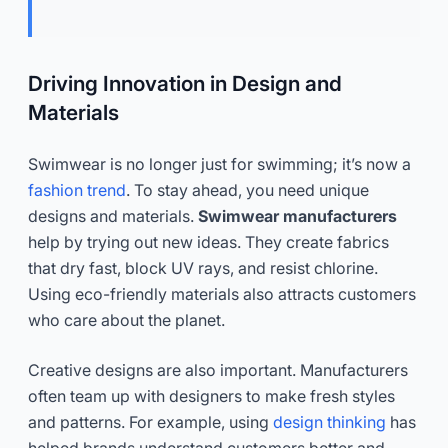
Driving Innovation in Design and
Materials
Swimwear is no longer just for swimming; it’s now a
fashion trend
. To stay ahead, you need unique
designs and materials.
Swimwear manufacturers
help by trying out new ideas. They create fabrics
that dry fast, block UV rays, and resist chlorine.
Using eco-friendly materials also attracts customers
who care about the planet.
Creative designs are also important. Manufacturers
often team up with designers to make fresh styles
and patterns. For example, using
design thinking
has
helped brands understand customers better and