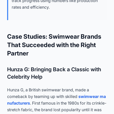
track progress using numbers like production
rates and efficiency.
Case Studies: Swimwear Brands
That Succeeded with the Right
Partner
Hunza G: Bringing Back a Classic with
Celebrity Help
Hunza G, a British swimwear brand, made a
comeback by teaming up with skilled
swimwear ma
nufacturers
. First famous in the 1980s for its crinkle-
stretch fabric, the brand lost popularity until it was