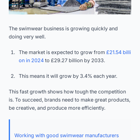
The swimwear business is growing quickly and
doing very well.
The market is expected to grow from
£21.54 billi
on in 2024
to £29.27 billion by 2033.
This means it will grow by 3.4% each year.
This fast growth shows how tough the competition
is. To succeed, brands need to make great products,
be creative, and produce more efficiently.
Working with good swimwear manufacturers