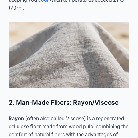
(70°F).
2. Man-Made Fibers: Rayon/Viscose
Rayon
(often also called Viscose) is a regenerated
cellulose fiber made from wood pulp, combining the
comfort of natural fibers with the advantages of