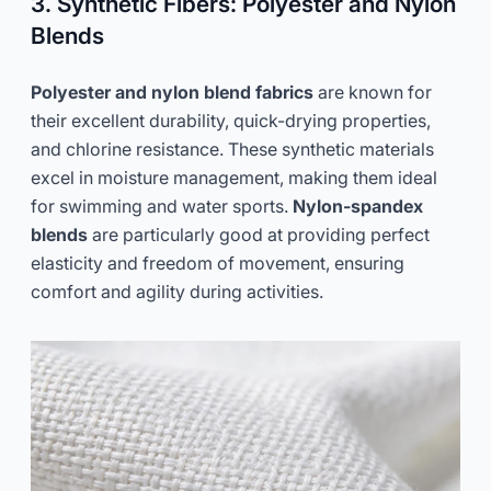
3. Synthetic Fibers: Polyester and Nylon
Blends
Polyester and nylon blend fabrics
are known for
their excellent durability, quick-drying properties,
and chlorine resistance. These synthetic materials
excel in moisture management, making them ideal
for swimming and water sports.
Nylon-spandex
blends
are particularly good at providing perfect
elasticity and freedom of movement, ensuring
comfort and agility during activities.