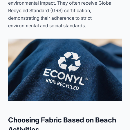
environmental impact. They often receive Global
Recycled Standard (GRS) certification,
demonstrating their adherence to strict
environmental and social standards.
Choosing Fabric Based on Beach
Activities