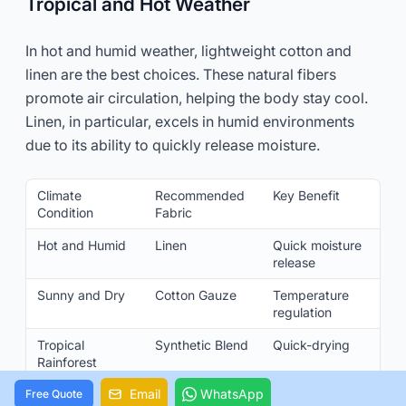
Tropical and Hot Weather
In hot and humid weather, lightweight cotton and
linen are the best choices. These natural fibers
promote air circulation, helping the body stay cool.
Linen, in particular, excels in humid environments
due to its ability to quickly release moisture.
Climate
Recommended
Key Benefit
Condition
Fabric
Hot and Humid
Linen
Quick moisture
release
Sunny and Dry
Cotton Gauze
Temperature
regulation
Tropical
Synthetic Blend
Quick-drying
Rainforest
Email
WhatsApp
Free Quote