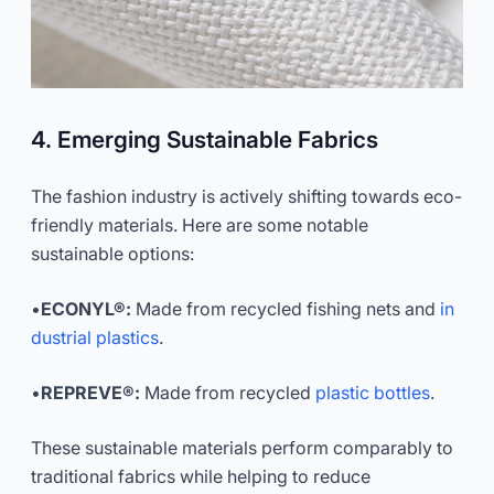
4. Emerging Sustainable Fabrics
The fashion industry is actively shifting towards eco-
friendly materials. Here are some notable
sustainable options:
•
ECONYL®:
Made from recycled fishing nets and
in
dustrial plastics
.
•
REPREVE®:
Made from recycled
plastic bottles
.
These sustainable materials perform comparably to
traditional fabrics while helping to reduce