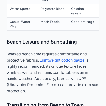
Blend
Water Sports
Polyester Blend
Chlorine-
resistant
Casual Water
Mesh Fabric
Good drainage
Play
Beach Leisure and Sunbathing
Relaxed beach time requires comfortable and
protective fabrics.
Lightweight cotton gauze
is
highly recommended; its unique texture hides
wrinkles well and remains comfortable even in
humid weather. Additionally, fabrics with UPF
(Ultraviolet Protection Factor) can provide extra sun
protection.
Transitioning from Beach to Town