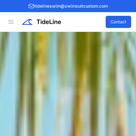
tidelineswim@swimsuitcustom.com
TideLine
Open menu
Contact