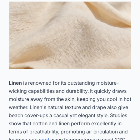
Linen
is renowned for its outstanding moisture-
wicking capabilities and durability. It quickly draws
moisture away from the skin, keeping you cool in hot
weather. Linen's natural texture and drape also give
beach cover-ups a casual yet elegant style. Studies
show that cotton and linen perform excellently in
terms of breathability, promoting air circulation and
keeping you
cool
when temperatures exceed 21°C