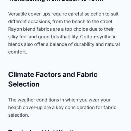
Versatile cover-ups require careful selection to suit
different occasions, from the beach to the street.
Rayon blend fabrics are a top choice due to their
silky feel and good breathability. Cotton-synthetic
blends also offer a balance of durability and natural
comfort.
Climate Factors and Fabric
Selection
The weather conditions in which you wear your
beach cover-up are a key consideration for fabric
selection.