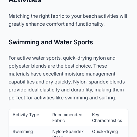
Matching the right fabric to your beach activities will
greatly enhance comfort and functionality.
Swimming and Water Sports
For active water sports, quick-drying nylon and
polyester blends are the best choice. These
materials have excellent moisture management
capabilities and dry quickly. Nylon-spandex blends
provide ideal elasticity and durability, making them
perfect for activities like swimming and surfing.
Activity Type
Recommended
Key
Fabric
Characteristics
Swimming
Nylon-Spandex
Quick-drying