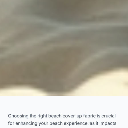
Best Beach Cover-Up Fabrics:
An Expert Guide
Choosing the right beach cover-up fabric is crucial
for enhancing your beach experience, as it impacts
2025-01
Dayu