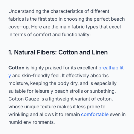
Understanding the characteristics of different
fabrics is the first step in choosing the perfect beach
cover-up. Here are the main fabric types that excel
in terms of comfort and functionality:
1. Natural Fibers: Cotton and Linen
Cotton
is highly praised for its excellent
breathabilit
y
and skin-friendly feel. It effectively absorbs
moisture, keeping the body dry, and is especially
suitable for leisurely beach strolls or sunbathing.
Cotton Gauze is a lightweight variant of cotton,
whose unique texture makes it less prone to
wrinkling and allows it to remain
comfortable
even in
humid environments.