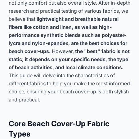
not only comfort but also overall style. After in-depth
research and practical testing of various fabrics, we
Get Consultation Now
believe that
lightweight and breathable natural
fibers like cotton and linen, as well as high-
performance synthetic blends such as polyester-
lycra and nylon-spandex, are the best choices for
beach cover-ups.
However,
the "best" fabric is not
static; it depends on your specific needs, the type
of beach activities, and local climate conditions.
This guide will delve into the characteristics of
different fabrics to help you make the most informed
choice, ensuring your beach cover-up is both stylish
and practical.
Core Beach Cover-Up Fabric
Types