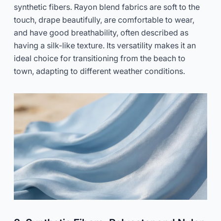
synthetic fibers. Rayon blend fabrics are soft to the
touch, drape beautifully, are comfortable to wear,
and have good breathability, often described as
having a silk-like texture. Its versatility makes it an
ideal choice for transitioning from the beach to
town, adapting to different weather conditions.