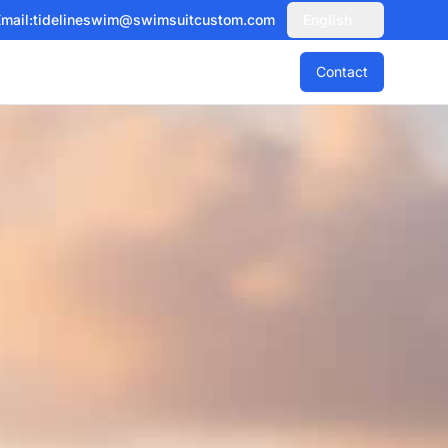
mail:
tidelineswim@swimsuitcustom.com
English
Contact