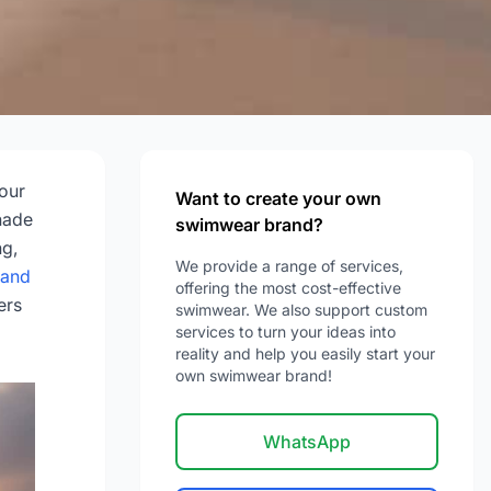
e
 our
Want to create your own
shade
swimwear brand?
ng,
We provide a range of services,
 and
offering the most cost-effective
ers
swimwear. We also support custom
services to turn your ideas into
reality and help you easily start your
own swimwear brand!
WhatsApp