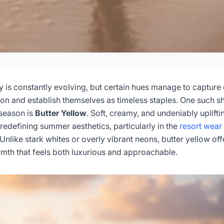
wear: Skin Tone Guid
h Filters
y is constantly evolving, but certain hues manage to capture
ion and establish themselves as timeless staples. One such 
season is
Butter Yellow
. Soft, creamy, and undeniably uplifti
6-04
Dayu
s redefining summer aesthetics, particularly in the
resort wear
 Unlike stark whites or overly vibrant neons, butter yellow off
sultation Now
mth that feels both luxurious and approachable.