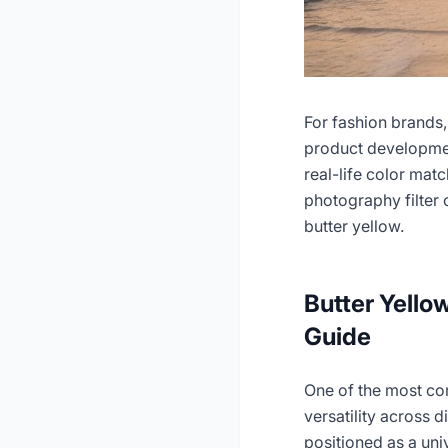
For fashion brands,
product developmen
real-life color mat
photography filter 
butter yellow.
Butter Yello
Guide
One of the most co
versatility across 
positioned as a univ