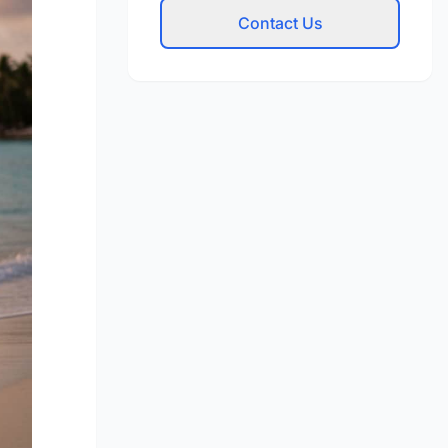
Contact Us