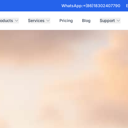
WhatsApp:
+(86)18302407790
E
roducts
Services
Pricing
Blog
Support