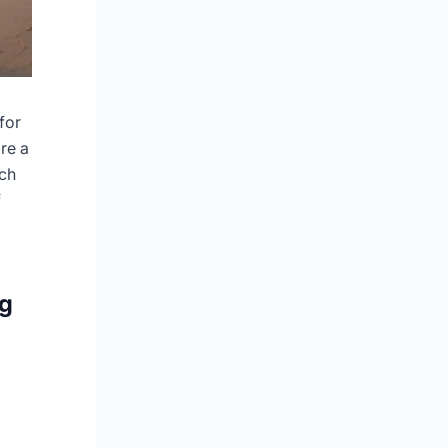
for
re a
ach
f
ng