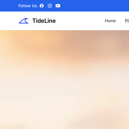
Follow Us :
Facebook
Instagram
YouTube
TideLine
Home
P