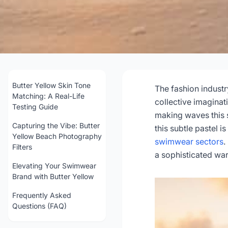
Butter Yellow Swim
& Beac
Butter Yellow Skin Tone
The fashion industr
Matching: A Real-Life
collective imaginat
Testing Guide
making waves this 
202
Capturing the Vibe: Butter
this subtle pastel i
Yellow Beach Photography
swimwear sectors
.
Filters
Get Con
a sophisticated war
Elevating Your Swimwear
Brand with Butter Yellow
Frequently Asked
Questions (FAQ)