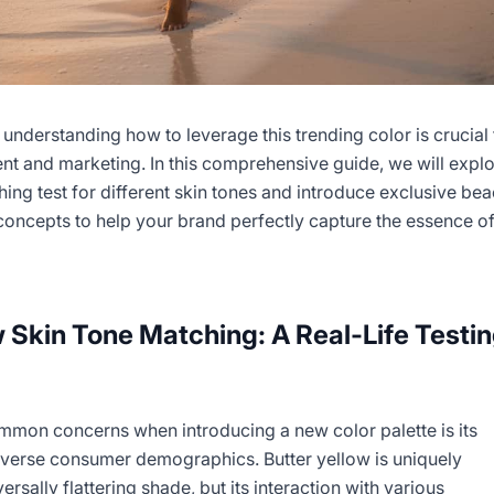
 understanding how to leverage this trending color is crucial 
t and marketing. In this comprehensive guide, we will explo
ching test for different skin tones and introduce exclusive be
concepts to help your brand perfectly capture the essence o
w Skin Tone Matching: A Real-Life Testi
mmon concerns when introducing a new color palette is its
diverse consumer demographics. Butter yellow is uniquely
ersally flattering shade, but its interaction with various