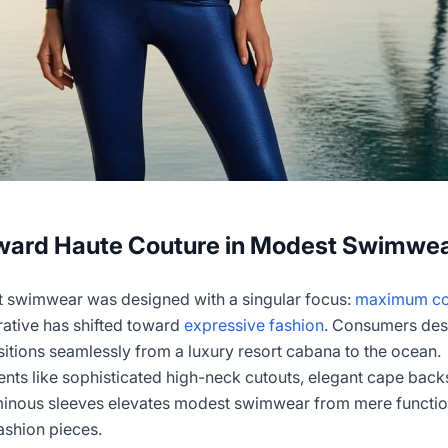
oward Haute Couture in Modest Swimwe
st swimwear was designed with a singular focus:
maximum co
rrative has shifted toward
expressive fashion
. Consumers des
itions seamlessly from a luxury resort cabana to the ocean.
nts like sophisticated high-neck cutouts, elegant cape back
inous sleeves elevates modest swimwear from mere functio
ashion pieces.