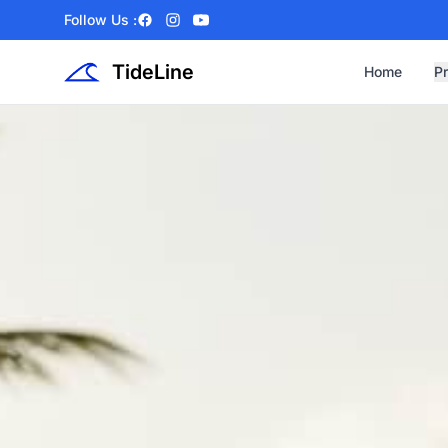
Follow Us :
Facebook
Instagram
YouTube
TideLine
Home
P