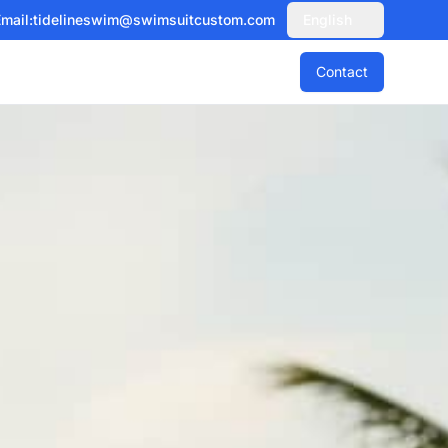
mail:
tidelineswim@swimsuitcustom.com
English
Contact