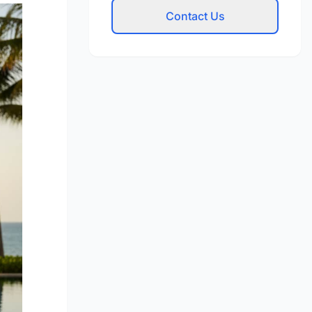
Contact Us