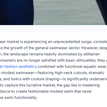
d Modest Swimwear
n Guide
r market is experiencing an unprecedented surge, consiste
ce the growth of the general swimwear sector. However, desp
n, the landscape remains heavily dominated by utilitarian
6-05
Dayu
sumers are no longer satisfied with basic silhouettes; they 
gh-fashion aesthetics
combined with functional aquatic wear.
sultation Now
h modest swimwear—featuring high-neck cutouts, dramatic
, and tunics with couture draping—is significantly underser
to capture this lucrative market, the gap lies in mastering
idance to create fashionable modest swim that never
e swim functionality.