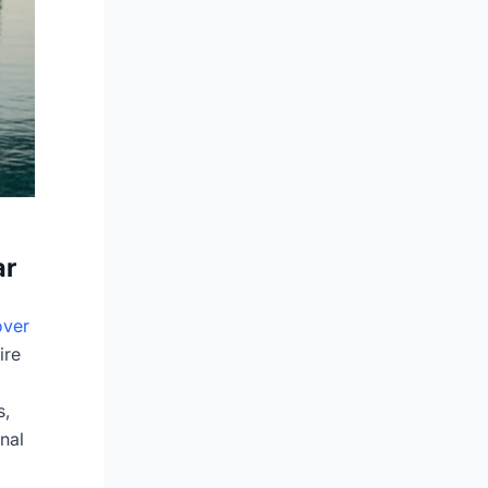
ar
ver
ire
s,
nal