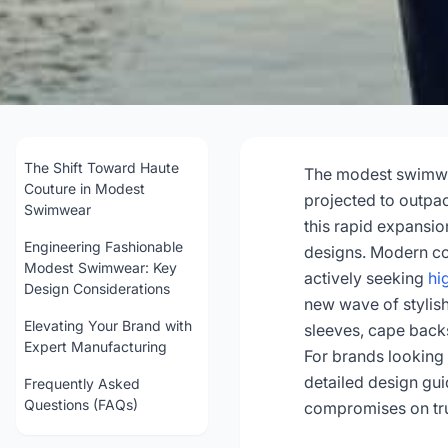
Fashion-Forwar
Desig
The Shift Toward Haute
The modest swimwea
Couture in Modest
projected to outpa
Swimwear
this rapid expansio
202
Engineering Fashionable
designs. Modern con
Modest Swimwear: Key
actively seeking
hi
Design Considerations
Get Con
new wave of stylis
Elevating Your Brand with
sleeves, cape backs
Expert Manufacturing
For brands looking 
detailed design gu
Frequently Asked
Questions (FAQs)
compromises on tru