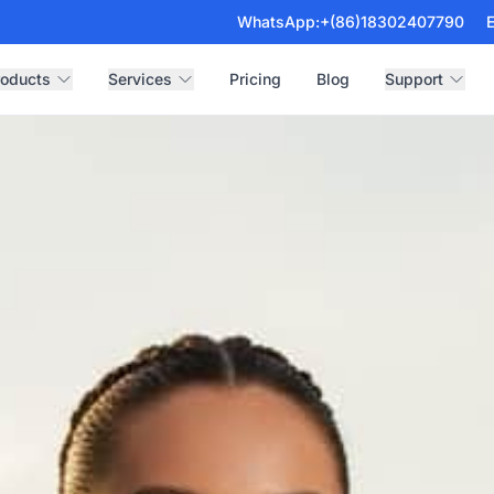
WhatsApp:
+(86)18302407790
E
roducts
Services
Pricing
Blog
Support