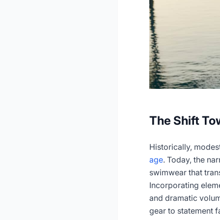
The Shift T
Historically, mode
age
. Today, the na
swimwear that trans
Incorporating eleme
and dramatic volum
gear to statement f