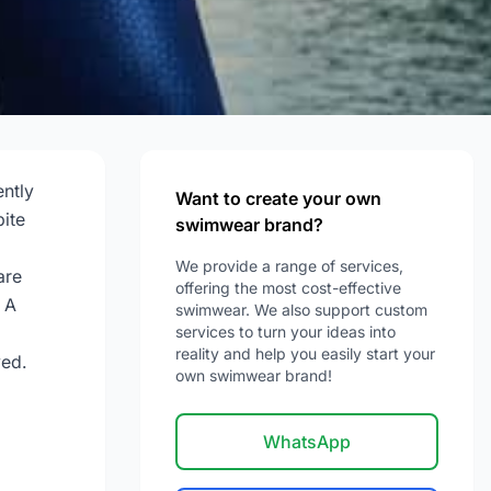
ntly
Want to create your own
ite
swimwear brand?
We provide a range of services,
are
offering the most cost-effective
 A
swimwear. We also support custom
services to turn your ideas into
reality and help you easily start your
ved.
own swimwear brand!
WhatsApp